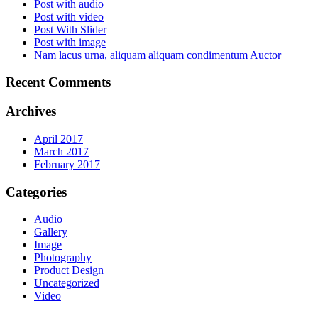
Post with audio
Post with video
Post With Slider
Post with image
Nam lacus urna, aliquam aliquam condimentum Auctor
Recent Comments
Archives
April 2017
March 2017
February 2017
Categories
Audio
Gallery
Image
Photography
Product Design
Uncategorized
Video