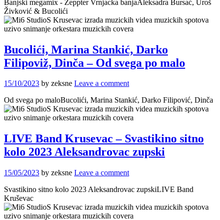
Banjski megamix - Zeppter Vrnjacka banjaAleksadra Bursać, Uroš
Živković & Bucolići
Bucolići, Marina Stankić, Darko
Filipoviž, Dinča – Od svega po malo
15/10/2023
by zeksne
Leave a comment
Od svega po maloBucolići, Marina Stankić, Darko Filipović, Dinča
LIVE Band Krusevac – Svastikino sitno
kolo 2023 Aleksandrovac zupski
15/05/2023
by zeksne
Leave a comment
Svastikino sitno kolo 2023 Aleksandrovac zupskiLIVE Band
Kruševac