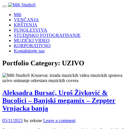
Mi6
VENČANJA
KRŠTENJA
PUNOLETSTVA
STUDIJSKO FOTOGRAFISANJE
MUZIČKI VIDEO
KORPORATIVNO
Kontaktirajte nas
Portfolio Category:
UZIVO
Aleksadra Bursać, Uroš Živković &
Bucolici – Banjski megamix – Zeppter
Vrnjacka banja
05/11/2023
by zeksne
Leave a comment