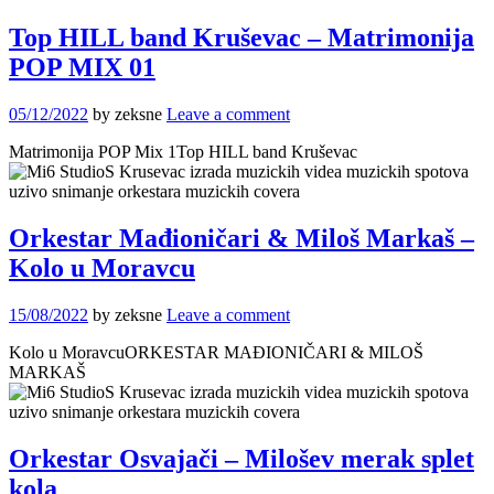
Top HILL band Kruševac – Matrimonija
POP MIX 01
05/12/2022
by zeksne
Leave a comment
Matrimonija POP Mix 1Top HILL band Kruševac
Orkestar Mađioničari & Miloš Markaš –
Kolo u Moravcu
15/08/2022
by zeksne
Leave a comment
Kolo u MoravcuORKESTAR MAĐIONIČARI & MILOŠ
MARKAŠ
Orkestar Osvajači – Milošev merak splet
kola