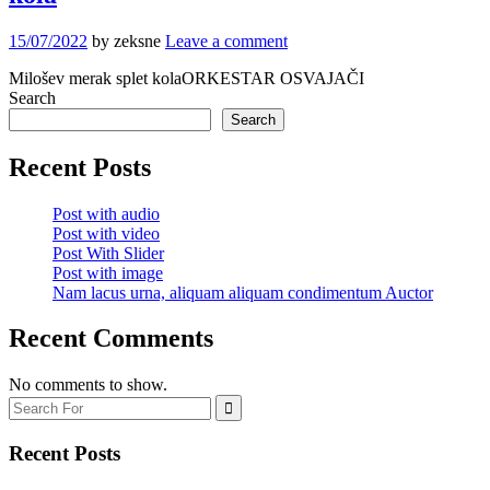
15/07/2022
by zeksne
Leave a comment
Milošev merak splet kolaORKESTAR OSVAJAČI
Search
Search
Recent Posts
Post with audio
Post with video
Post With Slider
Post with image
Nam lacus urna, aliquam aliquam condimentum Auctor
Recent Comments
No comments to show.
Recent Posts