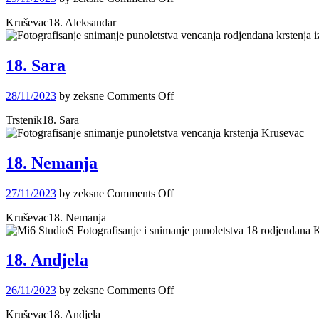
18.
Kruševac18. Aleksandar
Aleksandar
18. Sara
on
28/11/2023
by zeksne
Comments Off
18.
Trstenik18. Sara
Sara
18. Nemanja
on
27/11/2023
by zeksne
Comments Off
18.
Kruševac18. Nemanja
Nemanja
18. Andjela
on
26/11/2023
by zeksne
Comments Off
18.
Kruševac18. Andjela
Andjela