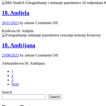
18. Andjela
on
26/11/2023
by zeksne
Comments Off
18.
Kruševac18. Andjela
Andjela
18. Andrijana
on
25/08/2023
by zeksne
Comments Off
18.
Aleksandrovac18. Andrijana
Andrijana
1
2
3
Next
Search
Search