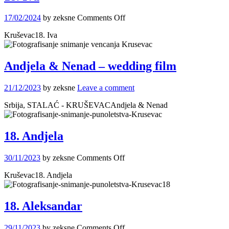
on
17/02/2024
by zeksne
Comments Off
18.
Kruševac18. Iva
Iva
Andjela & Nenad – wedding film
21/12/2023
by zeksne
Leave a comment
Srbija, STALAĆ - KRUŠEVACAndjela & Nenad
18. Andjela
on
30/11/2023
by zeksne
Comments Off
18.
Kruševac18. Andjela
Andjela
18. Aleksandar
on
29/11/2023
by zeksne
Comments Off