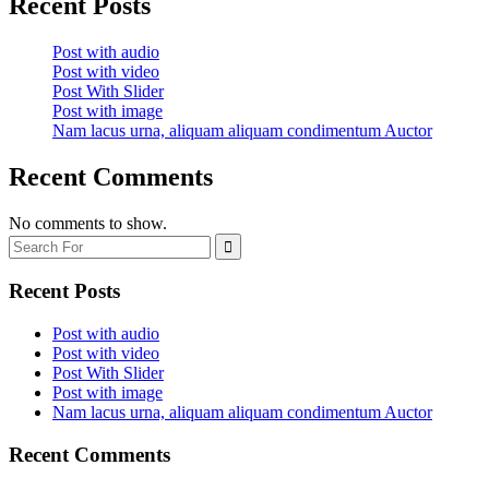
Recent Posts
Post with audio
Post with video
Post With Slider
Post with image
Nam lacus urna, aliquam aliquam condimentum Auctor
Recent Comments
No comments to show.
Recent Posts
Post with audio
Post with video
Post With Slider
Post with image
Nam lacus urna, aliquam aliquam condimentum Auctor
Recent Comments