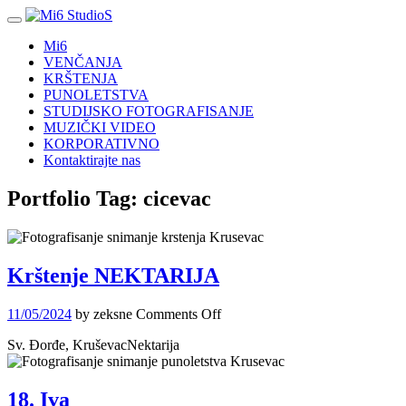
Mi6
VENČANJA
KRŠTENJA
PUNOLETSTVA
STUDIJSKO FOTOGRAFISANJE
MUZIČKI VIDEO
KORPORATIVNO
Kontaktirajte nas
Portfolio Tag:
cicevac
Krštenje NEKTARIJA
on
11/05/2024
by zeksne
Comments Off
Krštenje
Sv. Đorđe, KruševacNektarija
NEKTARIJA
18. Iva