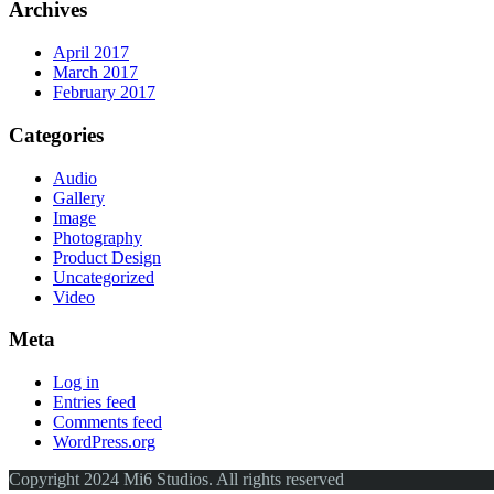
Archives
April 2017
March 2017
February 2017
Categories
Audio
Gallery
Image
Photography
Product Design
Uncategorized
Video
Meta
Log in
Entries feed
Comments feed
WordPress.org
Copyright 2024 Mi6 Studios. All rights reserved