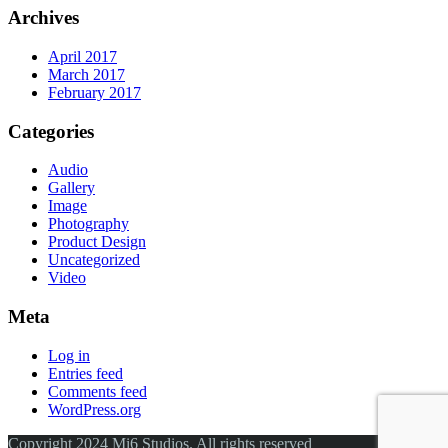
Archives
April 2017
March 2017
February 2017
Categories
Audio
Gallery
Image
Photography
Product Design
Uncategorized
Video
Meta
Log in
Entries feed
Comments feed
WordPress.org
Copyright 2024 Mi6 Studios. All rights reserved