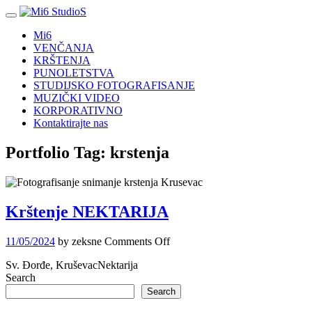
Mi6
VENČANJA
KRŠTENJA
PUNOLETSTVA
STUDIJSKO FOTOGRAFISANJE
MUZIČKI VIDEO
KORPORATIVNO
Kontaktirajte nas
Portfolio Tag:
krstenja
Krštenje NEKTARIJA
on
11/05/2024
by zeksne
Comments Off
Krštenje
Sv. Đorđe, KruševacNektarija
NEKTARIJA
Search
Search