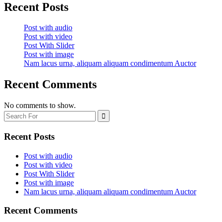
Recent Posts
Post with audio
Post with video
Post With Slider
Post with image
Nam lacus urna, aliquam aliquam condimentum Auctor
Recent Comments
No comments to show.
Recent Posts
Post with audio
Post with video
Post With Slider
Post with image
Nam lacus urna, aliquam aliquam condimentum Auctor
Recent Comments