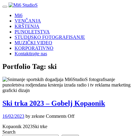
Mi6
VENČANJA
KRŠTENJA
PUNOLETSTVA
STUDIJSKO FOTOGRAFISANJE
MUZIČKI VIDEO
KORPORATIVNO
Kontaktirajte nas
Portfolio Tag:
ski
Ski trka 2023 – Gobelj Kopaonik
on
16/02/2023
by zeksne
Comments Off
Ski
Kopaonik 2023Ski trke
trka
Search
2023