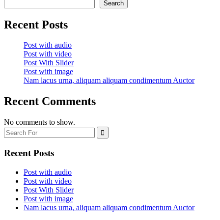
–
Search
Gobelj
Kopaonik
Recent Posts
Post with audio
Post with video
Post With Slider
Post with image
Nam lacus urna, aliquam aliquam condimentum Auctor
Recent Comments
No comments to show.
Recent Posts
Post with audio
Post with video
Post With Slider
Post with image
Nam lacus urna, aliquam aliquam condimentum Auctor