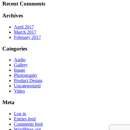
Recent Comments
Archives
April 2017
March 2017
February 2017
Categories
Audio
Gallery
Image
Photography
Product Design
Uncategorized
Video
Meta
Log in
Entries feed
Comments feed
WordPress.org