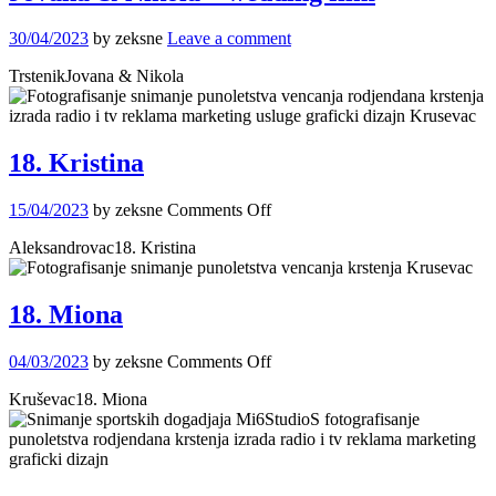
30/04/2023
by zeksne
Leave a comment
TrstenikJovana & Nikola
18. Kristina
on
15/04/2023
by zeksne
Comments Off
18.
Aleksandrovac18. Kristina
Kristina
18. Miona
on
04/03/2023
by zeksne
Comments Off
18.
Kruševac18. Miona
Miona