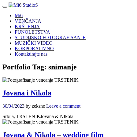
Mi6
VENČANJA
KRŠTENJA
PUNOLETSTVA
STUDIJSKO FOTOGRAFISANJE
MUZIČKI VIDEO
KORPORATIVNO
Kontaktirajte nas
Portfolio Tag:
snimanje
Jovana i Nikola
30/04/2023
by zeksne
Leave a comment
Srbija, TRSTENIKJovana & NIkola
Jovana & Nikola – wedding film