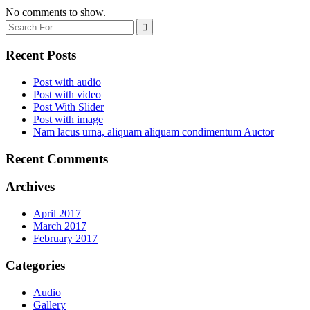
No comments to show.
Recent Posts
Post with audio
Post with video
Post With Slider
Post with image
Nam lacus urna, aliquam aliquam condimentum Auctor
Recent Comments
Archives
April 2017
March 2017
February 2017
Categories
Audio
Gallery