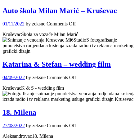
Auto škola Milan Marić – Kruševac
on
01/11/2022
by zeksne
Comments Off
Auto
KruševacŠkola za vozače Milan Marić
škola
Milan
Marić
–
Kruševac
Katarina & Stefan – wedding film
on
04/09/2022
by zeksne
Comments Off
Katarina
KruševacK & S - wedding film
&
Stefan
–
wedding
film
18. Milena
on
27/08/2022
by zeksne
Comments Off
18.
Aleksandrovac18. Milena
Milena