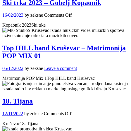
Ski trka 2023 – Gobelj Kopaonik
on
16/02/2023
by zeksne
Comments Off
Ski
Kopaonik 2023Ski trke
trka
2023
–
Gobelj
Kopaonik
Top HILL band Kruševac – Matrimonija
POP MIX 01
05/12/2022
by zeksne
Leave a comment
Matrimonija POP Mix 1Top HILL band Kruševac
18. Tijana
on
12/11/2022
by zeksne
Comments Off
18.
Kruševac18. Tijana
Tijana