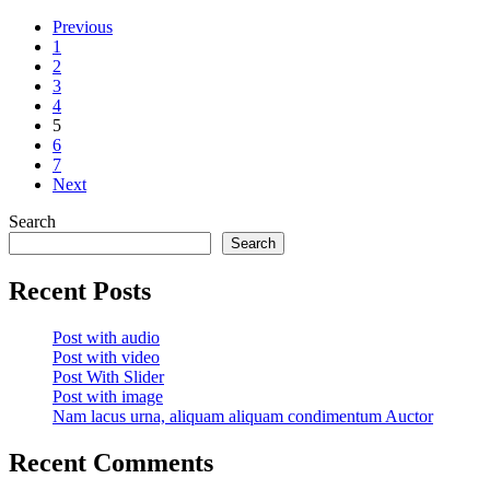
Previous
1
2
3
4
5
6
7
Next
Search
Search
Recent Posts
Post with audio
Post with video
Post With Slider
Post with image
Nam lacus urna, aliquam aliquam condimentum Auctor
Recent Comments